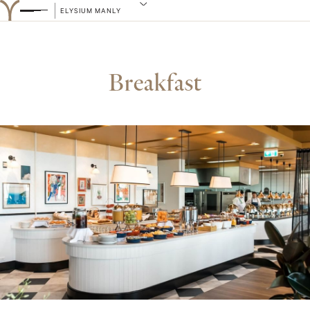
ELYSIUM MANLY
Breakfast