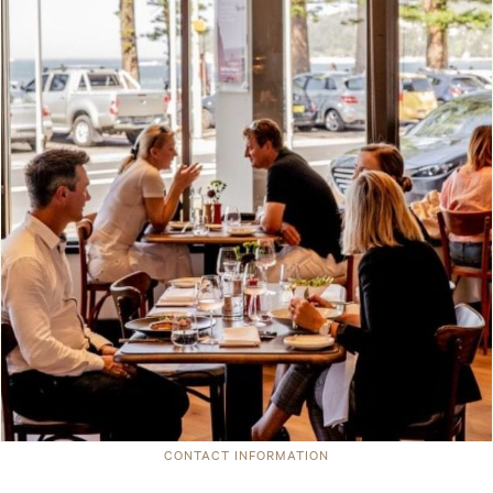
CONTACT INFORMATION