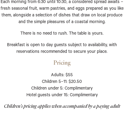
Each morning from 6:30 until 10:30, a considered spread awaits –
fresh seasonal fruit, warm pastries, and eggs prepared as you like
them, alongside a selection of dishes that draw on local produce
and the simple pleasures of a coastal morning.
There is no need to rush. The table is yours.
Breakfast is open to day guests subject to availability, with
reservations recommended to secure your place.
Pricing
Adults: $55
Children 5–11: $20.50
Children under 5: Complimentary
Hotel guests under 15: Complimentary
Children's pricing applies when accompanied by a paying adult