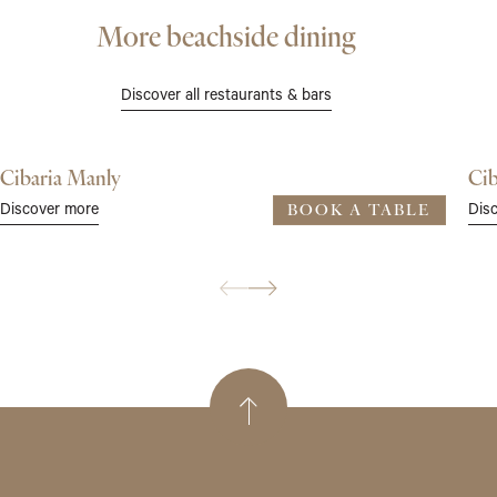
More beachside dining
Discover all restaurants & bars
Cibaria Manly
Cib
Discover more
Dis
BOOK A TABLE