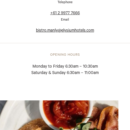
Telephone
+61 2 9977 7666
Email
bistro.manly@elysiumhotels.com
OPENING HOURS
Monday to Friday 6:30am – 10:30am
Saturday & Sunday 6:30am – 11:00am