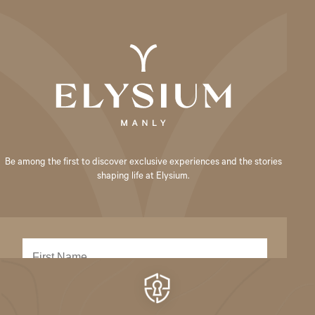
Be among the first to discover exclusive experiences and the stories
shaping life at Elysium.