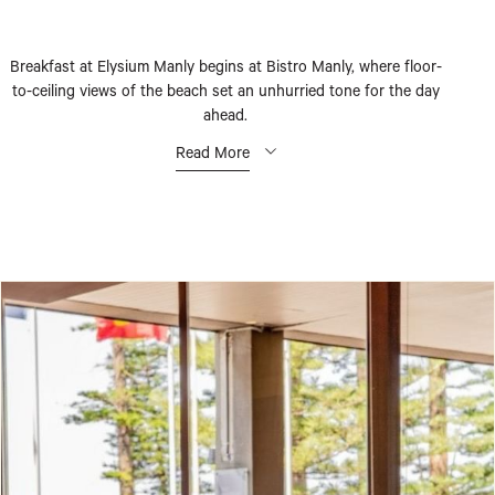
Breakfast at Elysium Manly begins at Bistro Manly, where floor-
to-ceiling views of the beach set an unhurried tone for the day
ahead.
Read More
Each morning from 6:30 until 10:30, a considered spread awaits –
fresh seasonal fruit, warm pastries, and eggs prepared as you like
them, alongside a selection of dishes that draw on local produce
and the simple pleasures of a coastal morning.