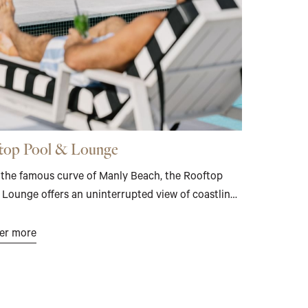
top Pool & Lounge
the famous curve of Manly Beach, the Rooftop
 Lounge offers an uninterrupted view of coastline,
nd and open sky. The pool deck invites unhurried
– sun-warmed, quietly elevated, entirely apart.
er more