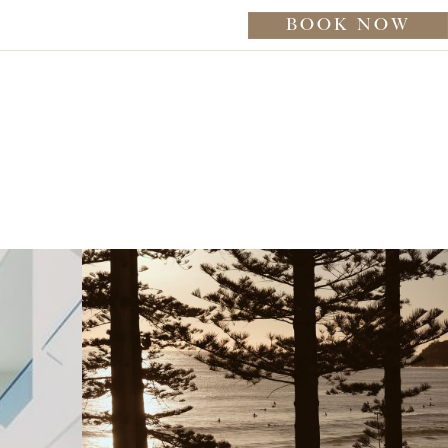
BOOK NOW