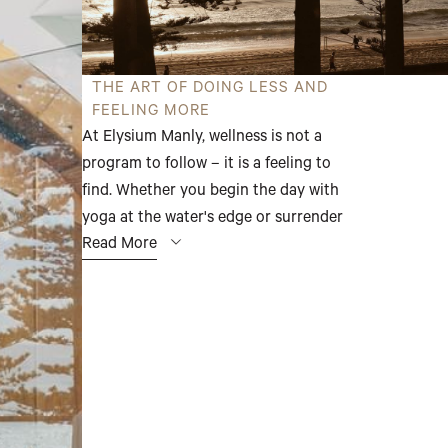
THE ART OF DOING LESS AND
FEELING MORE
At Elysium Manly, wellness is not a
program to follow – it is a feeling to
find. Whether you begin the day with
yoga at the water's edge or surrender
Read More
to the deep warmth of the sauna, the
experiences here are unhurried,
restorative, and entirely your own.