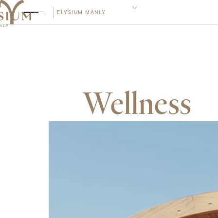
ELYSIUM MANLY
Wellness