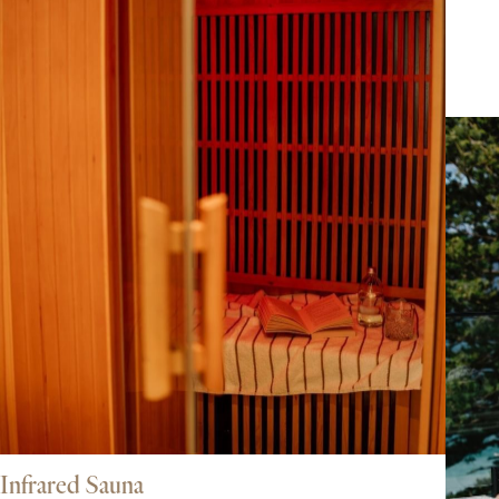
Infrared Sauna