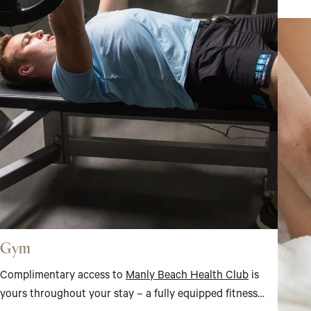
Gym
Complimentary access to
Manly Beach Health Club
is
yours throughout your stay – a fully equipped fitness