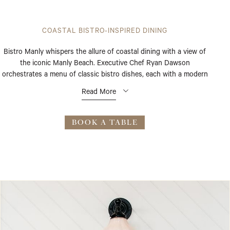
COASTAL BISTRO-INSPIRED DINING
Bistro Manly whispers the allure of coastal dining with a view of
the iconic Manly Beach. Executive Chef Ryan Dawson
orchestrates a menu of classic bistro dishes, each with a modern
flourish, highlighting fresh seasonal produce. Light-filled interiors
Read More
and radiant beach views set the stage for breakfast, lunch, or
dinner.
BOOK A TABLE