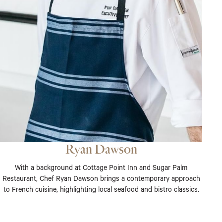
Ryan Dawson
With a background at Cottage Point Inn and Sugar Palm
Restaurant, Chef Ryan Dawson brings a contemporary approach
to French cuisine, highlighting local seafood and bistro classics.