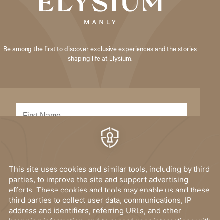
Be among the first to discover exclusive experiences and the stories
shaping life at Elysium.
SUBMIT
I have read, and accept the
privacy policy
.