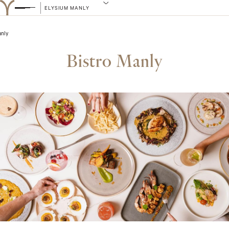
ELYSIUM MANLY
anly
Bistro Manly