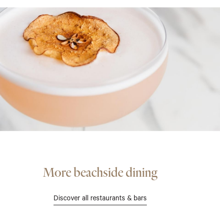
More beachside dining
Discover all restaurants & bars