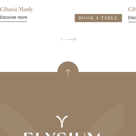
Cibaria Manly
Cib
Discover more
Dis
BOOK A TABLE