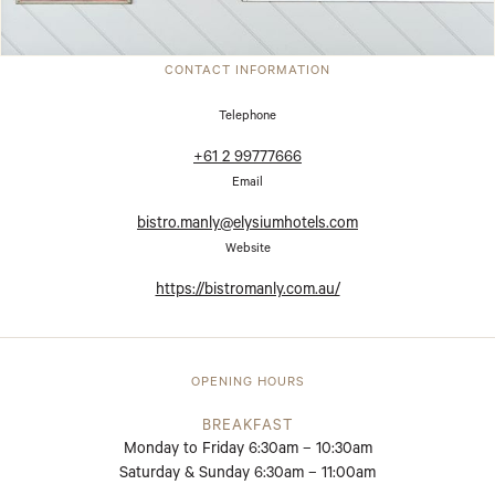
CONTACT INFORMATION
Telephone
+61 2 99777666
Email
bistro.manly@elysiumhotels.com
Website
https://bistromanly.com.au/
OPENING HOURS
BREAKFAST
Monday to Friday 6:30am – 10:30am
Saturday & Sunday 6:30am – 11:00am