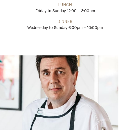
LUNCH
Friday to Sunday 12:00 – 3:00pm
DINNER
Wednesday to Sunday 6:00pm – 10:00pm