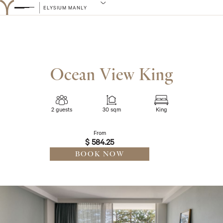
ELYSIUM MANLY
Ocean View King
2 guests
30 sqm
King
From
$ 584.25
BOOK NOW