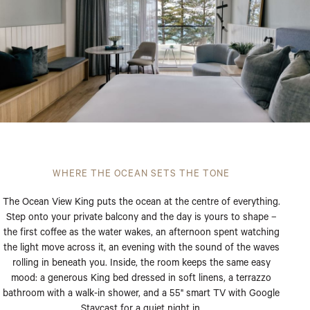
WHERE THE OCEAN SETS THE TONE
The Ocean View King puts the ocean at the centre of everything.
Step onto your private balcony and the day is yours to shape –
the first coffee as the water wakes, an afternoon spent watching
the light move across it, an evening with the sound of the waves
rolling in beneath you. Inside, the room keeps the same easy
mood: a generous King bed dressed in soft linens, a terrazzo
bathroom with a walk-in shower, and a 55" smart TV with Google
Staycast for a quiet night in.