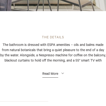
THE DETAILS
The bathroom is dressed with ESPA amenities – oils and balms made
from natural botanicals that bring a quiet pleasure to the end of a day
by the water. Alongside, a Nespresso machine for coffee on the balcony,
blackout curtains to hold off the morning, and a 55" smart TV with
Google Staycast for the nights in.
Read More