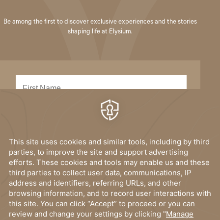
Be among the first to discover exclusive experiences and the stories
shaping life at Elysium.
SUBMIT
I have read, and accept the
privacy policy
.