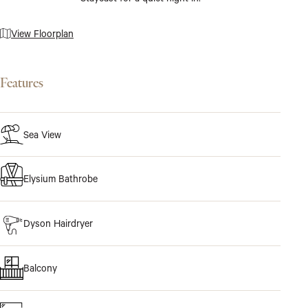
View Floorplan
Features
Sea View
Elysium Bathrobe
Dyson Hairdryer
Balcony