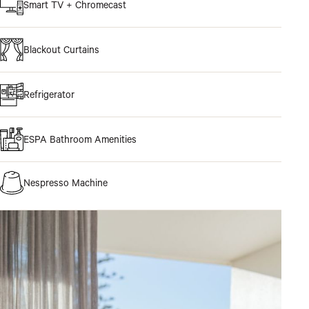
Smart TV + Chromecast
Blackout Curtains
Refrigerator
ESPA Bathroom Amenities
Nespresso Machine