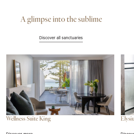
A glimpse into the sublime
Discover all sanctuaries
Wellness Suite King
Elysi
Discover more
Discov