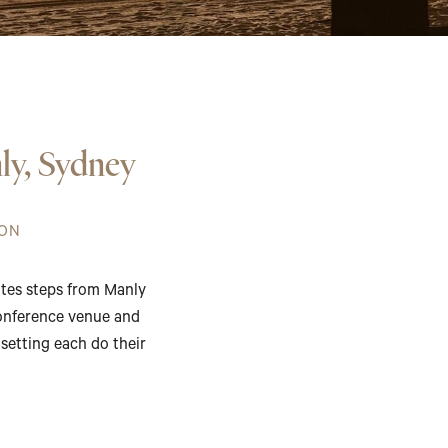
ly, Sydney
ION
ites steps from Manly
conference venue and
 setting each do their