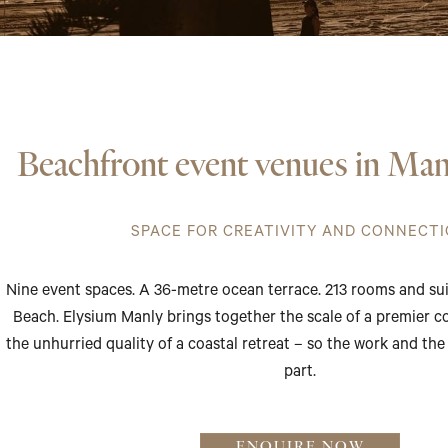
Beachfront event venues in Man
SPACE FOR CREATIVITY AND CONNECT
Nine event spaces. A 36-metre ocean terrace. 213 rooms and su
Beach. Elysium Manly brings together the scale of a premier 
the unhurried quality of a coastal retreat – so the work and the
part.
ENQUIRE NOW