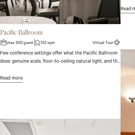
Intima
Read 
for a c
Pacific Ballroom
max 500 guest
512 sqm
Virtual Tour
Few conference settings offer what the Pacific Ballroom
does: genuine scale, floor-to-ceiling natural light, and the
Pacific Ocean as a constant presence beyond the glass.
For up to 500 guests, or across four individual spaces for
Read more
something more focused, it is a room that makes the
work feel worthwhile.