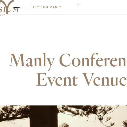
ELYSIUM MANLY
Manly Confere
Event Venue