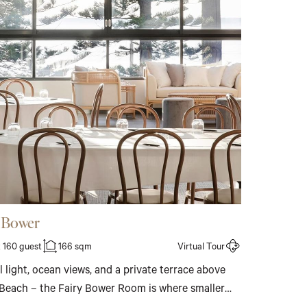
y Bower
 160 guest
166 sqm
Virtual Tour
 light, ocean views, and a private terrace above
Beach – the Fairy Bower Room is where smaller
find a setting that feels genuinely considered.