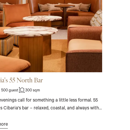
ia's 55 North Bar
 500 guest
300 sqm
enings call for something a little less formal. 55
s Cibaria's bar – relaxed, coastal, and always with
ean nearby. Booth seating, outdoor tables, a
 DJ, and Italian bar bites make it the natural
more