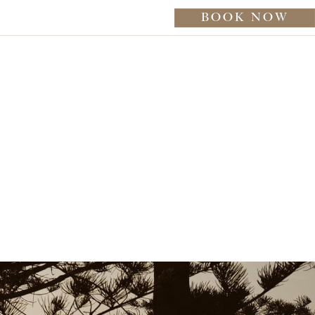
BOOK NOW