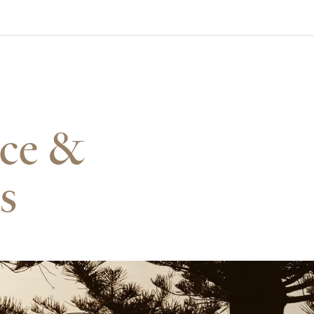
nce &
s