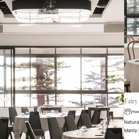
Fair
max
Natural
Manly 
events 