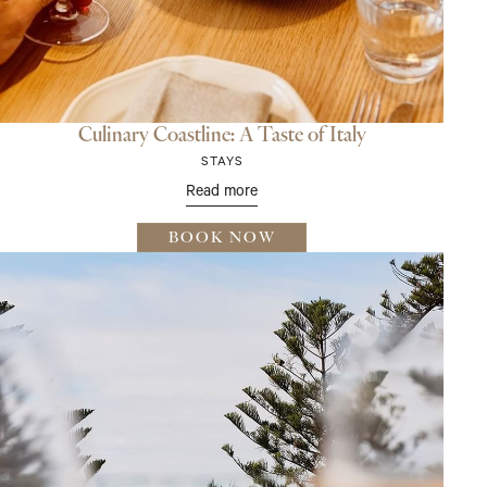
Culinary Coastline: A Taste of Italy
STAYS
Read more
BOOK NOW