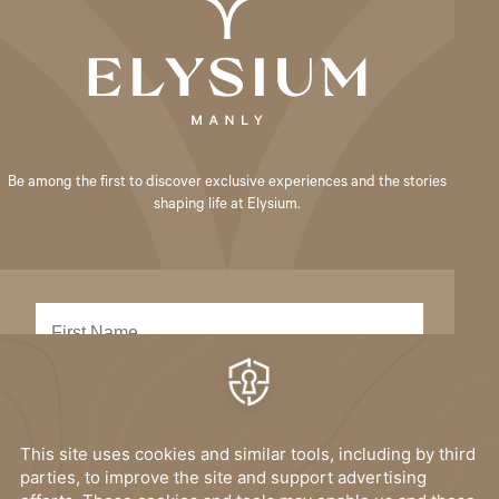
Be among the first to discover exclusive experiences and the stories
shaping life at Elysium.
SUBMIT