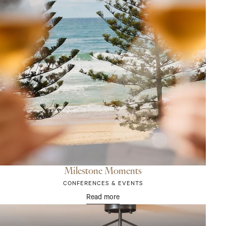
Milestone Moments
CONFERENCES & EVENTS
Read more