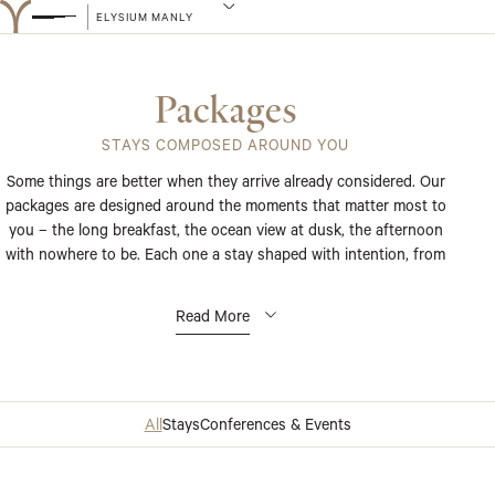
ELYSIUM MANLY
Packages
STAYS COMPOSED AROUND YOU
Some things are better when they arrive already considered. Our
packages are designed around the moments that matter most to
you – the long breakfast, the ocean view at dusk, the afternoon
with nowhere to be. Each one a stay shaped with intention, from
the first detail to the last.
Read More
All
Stays
Conferences & Events