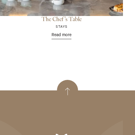
The Chef’s Table
STAYS
Read more