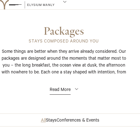
ELYSIUM MANLY
Packages
STAYS COMPOSED AROUND YOU
Some things are better when they arrive already considered. Our
packages are designed around the moments that matter most to
you – the long breakfast, the ocean view at dusk, the afternoon
with nowhere to be. Each one a stay shaped with intention, from
the first detail to the last.
Read More
All
Stays
Conferences & Events