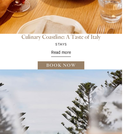
Culinary Coastline: A Taste of Italy
STAYS
Read more
BOOK NOW