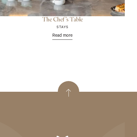
The Chef’s Table
STAYS
Read more