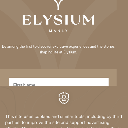
Be among the first to discover exclusive experiences and the stories
shaping life at Elysium.
SUBMIT