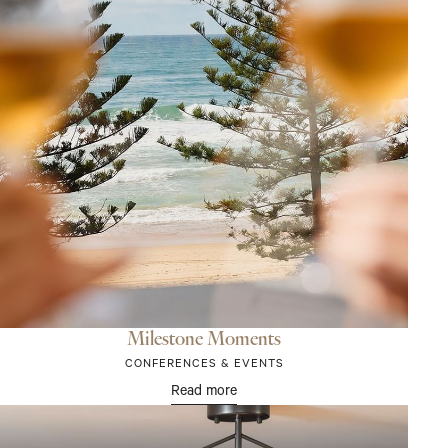
Milestone Moments
CONFERENCES & EVENTS
Read more