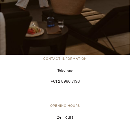
CONTACT INFORMATION
Telephone
+61 2 8966 7198
OPENING HOURS
24 Hours