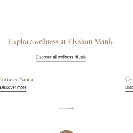
Explore wellness at Elysium Manly
Discover all wellness rituals
Infrared Sauna
Gy
Discover more
Dis