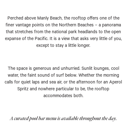
Perched above Manly Beach, the rooftop offers one of the
finer vantage points on the Northern Beaches – a panorama
that stretches from the national park headlands to the open
expanse of the Pacific. It is a view that asks very little of you,
except to stay a little longer.
The space is generous and unhurried. Sunlit lounges, cool
water, the faint sound of surf below. Whether the morning
calls for quiet laps and sea air, or the afternoon for an Aperol
Spritz and nowhere particular to be, the rooftop
accommodates both.
A curated pool bar menu is available throughout the day.