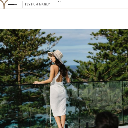
ELYSIUM MANLY