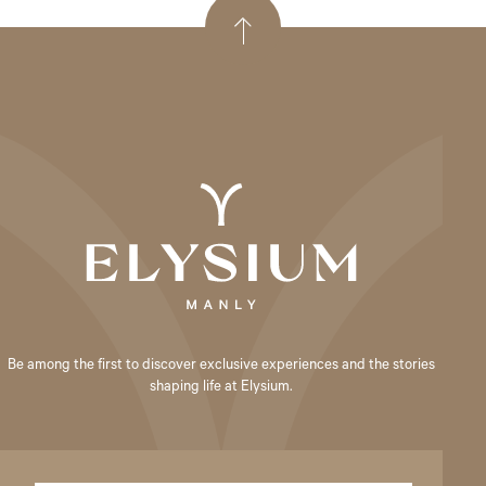
Be among the first to discover exclusive experiences and the stories
shaping life at Elysium.