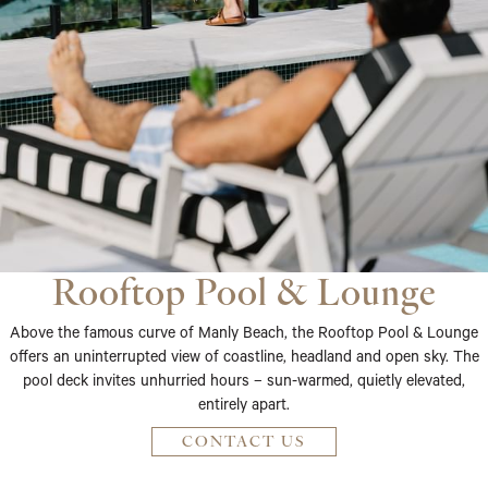
Rooftop Pool & Lounge
Above the famous curve of Manly Beach, the Rooftop Pool & Lounge
offers an uninterrupted view of coastline, headland and open sky. The
pool deck invites unhurried hours – sun-warmed, quietly elevated,
entirely apart.
CONTACT US