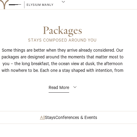
ELYSIUM MANLY
Packages
STAYS COMPOSED AROUND YOU
Some things are better when they arrive already considered. Our
packages are designed around the moments that matter most to
you – the long breakfast, the ocean view at dusk, the afternoon
with nowhere to be. Each one a stay shaped with intention, from
the first detail to the last.
Read More
All
Stays
Conferences & Events