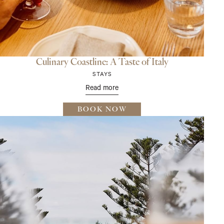
Culinary Coastline: A Taste of Italy
STAYS
Read more
BOOK NOW