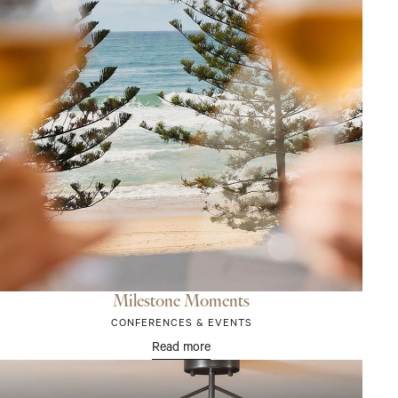
Milestone Moments
CONFERENCES & EVENTS
Read more