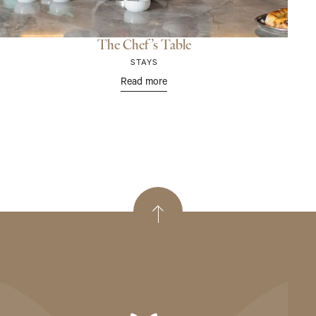
The Chef’s Table
STAYS
Read more