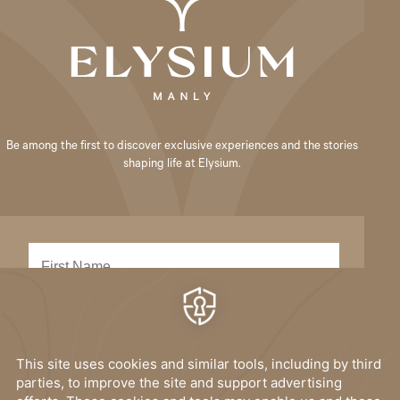
Be among the first to discover exclusive experiences and the stories
shaping life at Elysium.
SUBMIT