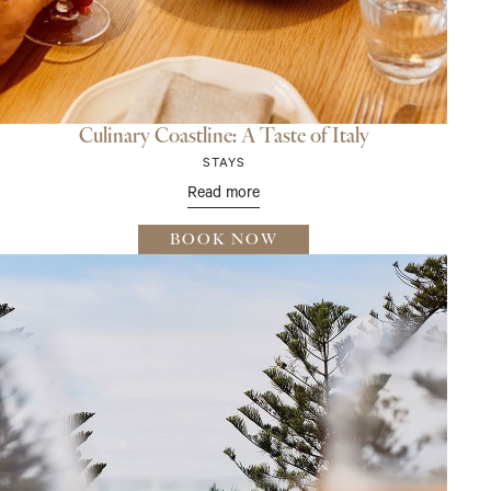
Culinary Coastline: A Taste of Italy
STAYS
Read more
BOOK NOW