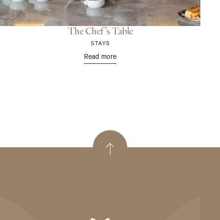
The Chef’s Table
STAYS
Read more