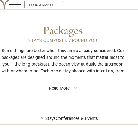
ELYSIUM MANLY
Packages
STAYS COMPOSED AROUND YOU
Some things are better when they arrive already considered. Our
packages are designed around the moments that matter most to
you – the long breakfast, the ocean view at dusk, the afternoon
with nowhere to be. Each one a stay shaped with intention, from
the first detail to the last.
Read More
All
Stays
Conferences & Events