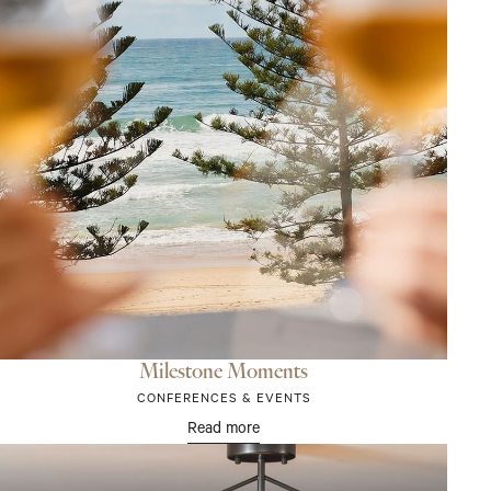
Milestone Moments
CONFERENCES & EVENTS
Read more