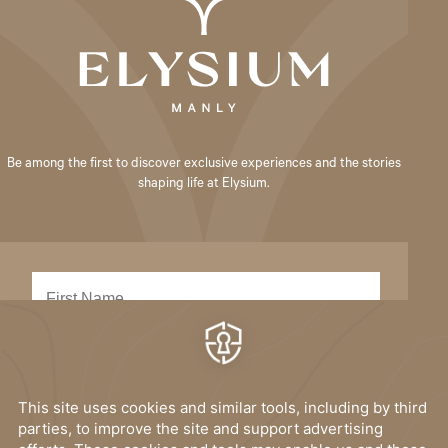
Be among the first to discover exclusive experiences and the stories
shaping life at Elysium.
SUBMIT