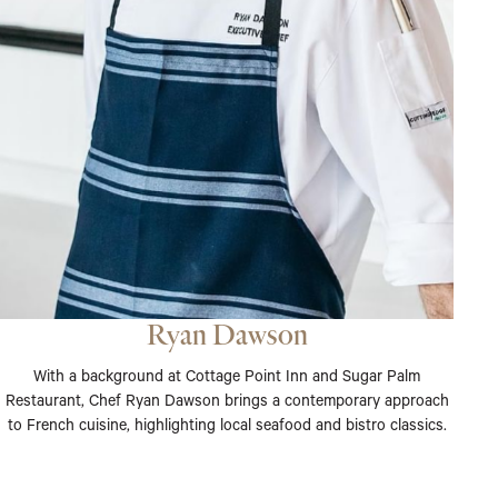
Ryan Dawson
With a background at Cottage Point Inn and Sugar Palm
Restaurant, Chef Ryan Dawson brings a contemporary approach
to French cuisine, highlighting local seafood and bistro classics.