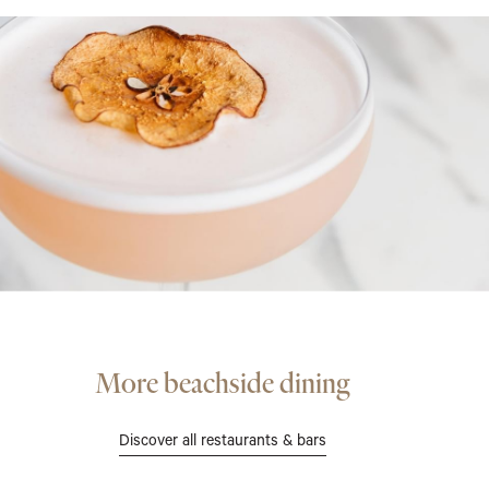
More beachside dining
Discover all restaurants & bars