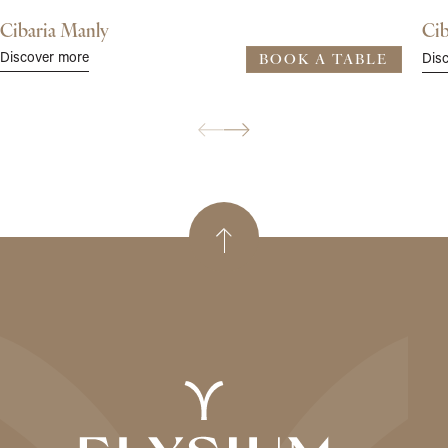
Cibaria Manly
Cib
Discover more
Dis
BOOK A TABLE