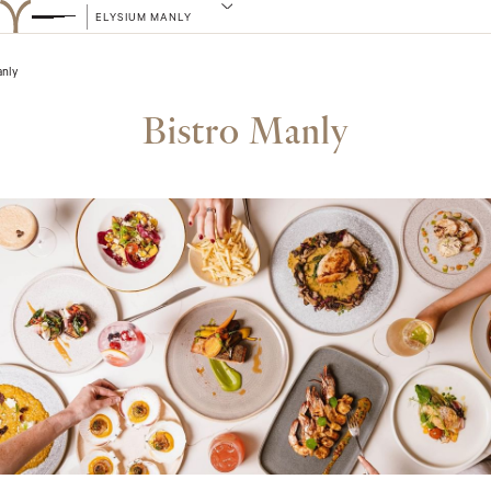
ELYSIUM MANLY
anly
Bistro Manly