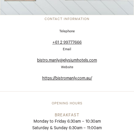
CONTACT INFORMATION
Telephone
+61 2 99777666
Email
bistro.manly@elysiumhotels.com
Website
https://bistromanly.com.au/
OPENING HOURS
BREAKFAST
Monday to Friday 6:30am – 10:30am
Saturday & Sunday 6:30am – 11:00am