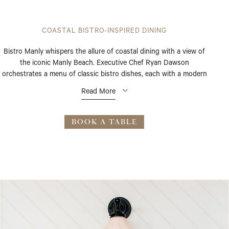
COASTAL BISTRO-INSPIRED DINING
Bistro Manly whispers the allure of coastal dining with a view of
the iconic Manly Beach. Executive Chef Ryan Dawson
orchestrates a menu of classic bistro dishes, each with a modern
flourish, highlighting fresh seasonal produce. Light-filled interiors
Read More
and radiant beach views set the stage for breakfast, lunch, or
dinner.
BOOK A TABLE