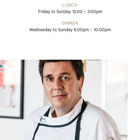
LUNCH
Friday to Sunday 12:00 – 3:00pm
DINNER
Wednesday to Sunday 6:00pm – 10:00pm