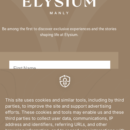
Be among the first to discover exclusive experiences and the stories
shaping life at Elysium.
SUBMIT
I have read, and accept the
privacy policy
.