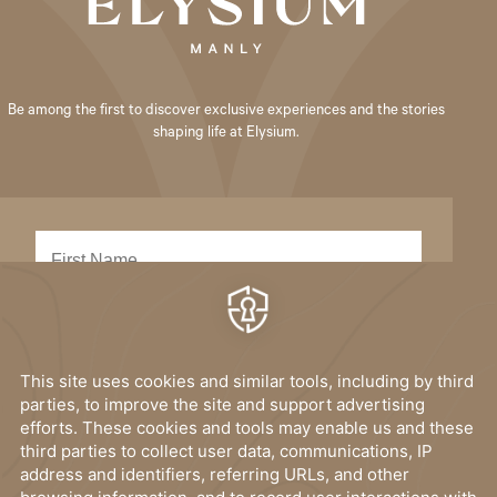
Be among the first to discover exclusive experiences and the stories
shaping life at Elysium.
SUBMIT
I have read, and accept the
privacy policy
.