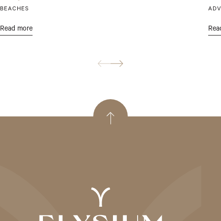
BEACHES
ADV
Read more
Rea