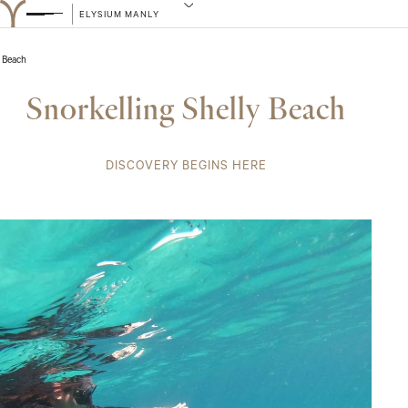
ELYSIUM MANLY
 Beach
Snorkelling Shelly Beach
DISCOVERY BEGINS HERE