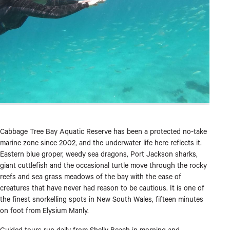
Cabbage Tree Bay Aquatic Reserve has been a protected no-take
marine zone since 2002, and the underwater life here reflects it.
Eastern blue groper, weedy sea dragons, Port Jackson sharks,
giant cuttlefish and the occasional turtle move through the rocky
reefs and sea grass meadows of the bay with the ease of
creatures that have never had reason to be cautious. It is one of
the finest snorkelling spots in New South Wales, fifteen minutes
on foot from Elysium Manly.
Guided tours run daily from Shelly Beach in morning and