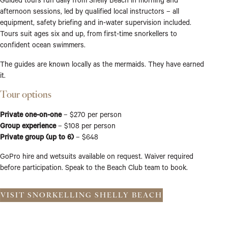
afternoon sessions, led by qualified local instructors – all
equipment, safety briefing and in-water supervision included.
Tours suit ages six and up, from first-time snorkellers to
confident ocean swimmers.
The guides are known locally as the mermaids. They have earned
it.
Tour options
Private one-on-one
– $270 per person
Group experience
– $108 per person
Private group (up to 6)
– $648
GoPro hire and wetsuits available on request. Waiver required
before participation. Speak to the Beach Club team to book.
VISIT SNORKELLING SHELLY BEACH