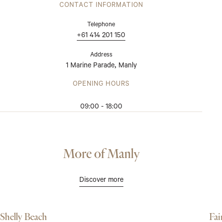
CONTACT INFORMATION
Telephone
+61 414 201 150
Address
1 Marine Parade
Manly
,
OPENING HOURS
09:00 - 18:00
More of Manly
Discover more
Shelly Beach
Fai