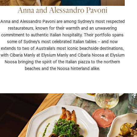
Anna and Alessandro Pavoni
Anna and Alessandro Pavoni are among Sydney's most respected
restaurateurs, known for their warmth and an unwavering
commitment to authentic Italian hospitality. Their portfolio spans
some of Sydney's most celebrated Italian tables – and now
extends to two of Australia's most iconic beachside destinations,
with Cibaria Manly at Elysium Manly and Cibaria Noosa at Elysium
Noosa bringing the spirit of the Italian piazza to the northern
beaches and the Noosa hinterland alike.