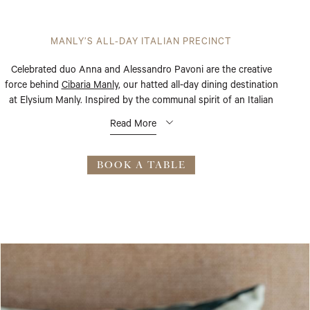
MANLY’S ALL-DAY ITALIAN PRECINCT
Celebrated duo Anna and Alessandro Pavoni are the creative
force behind
Cibaria Manly
, our hatted all-day dining destination
at Elysium Manly. Inspired by the communal spirit of an Italian
piazza, this 130-seat beachfront restaurant channels the easy
Read More
warmth of la dolce vita – where a morning espresso gives way to
a long lunch, and a long lunch finds its way to aperitivo.
BOOK A TABLE