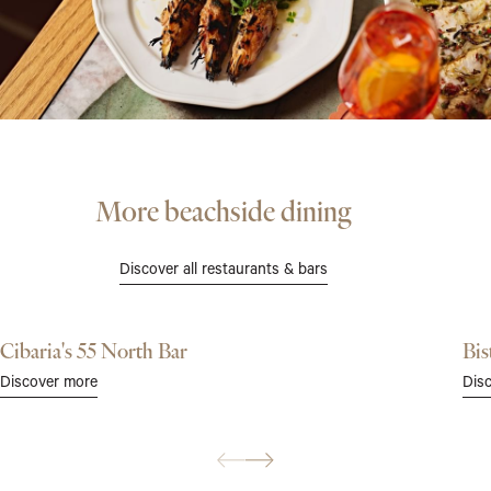
More beachside dining
Discover all restaurants & bars
Cibaria's 55 North Bar
Bis
Dis
Discover more