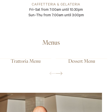
CAFFETTERIA & GELATERIA
Fri–Sat from 7:00am until 10:30pm
Sun–Thu from 7:00am until 3:00pm
Menus
Trattoria Menu
Dessert Menu