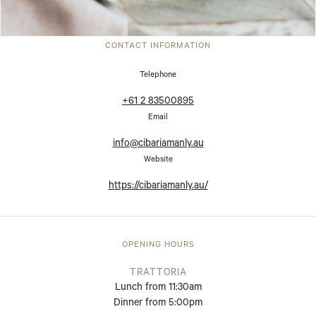
CONTACT INFORMATION
Telephone
+61 2 83500895
Email
info@cibariamanly.au
Website
https://cibariamanly.au/
OPENING HOURS
TRATTORIA
Lunch from 11:30am
Dinner from 5:00pm