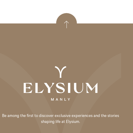
Be among the first to discover exclusive experiences and the stories
shaping life at Elysium.