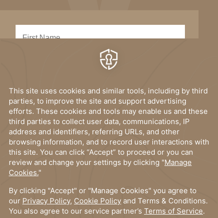
SUBMIT
I have read, and accept the
privacy policy
.
OUR DESTINATIONS
Elysium Hotels
MORE LINKS